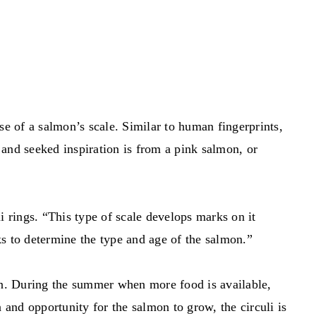
se of a salmon’s scale. Similar to human fingerprints,
 and seeked inspiration is from a pink salmon, or
 rings. “This type of scale develops marks on it
rks to determine the type and age of the salmon.”
ion. During the summer when more food is available,
and opportunity for the salmon to grow, the circuli is