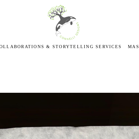
OLLABORATIONS & STORYTELLING SERVICES
MAS