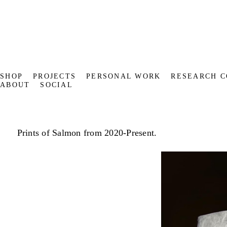
SHOP
PROJECTS
PERSONAL WORK
RESEARCH C
ABOUT
SOCIAL
Prints of Salmon from 2020-Present.