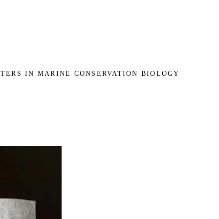
TERS IN MARINE CONSERVATION BIOLOGY