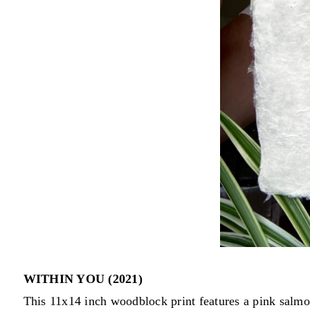
WITHIN YOU (2021)
This 11x14 inch woodblock print features a pink salmo