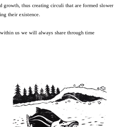
 growth, thus creating circuli that are formed slower
ing their existence.
within us we will always share through time