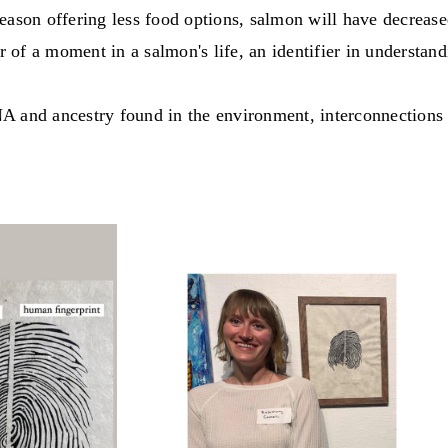
eason offering less food options, salmon will have decreased
r of a moment in a salmon's life, an identifier in understand
A and ancestry found in the environment, interconnections 