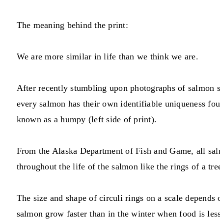
The meaning behind the print:
We are more similar in life than we think we are.
After recently stumbling upon photographs of salmon sca
every salmon has their own identifiable uniqueness fou
known as a humpy (left side of print).
From the Alaska Department of Fish and Game, all salmo
throughout the life of the salmon like the rings of a tr
The size and shape of circuli rings on a scale depends
salmon grow faster than in the winter when food is les