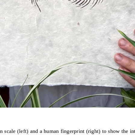
n scale (left) and a human fingerprint (right) to show the 