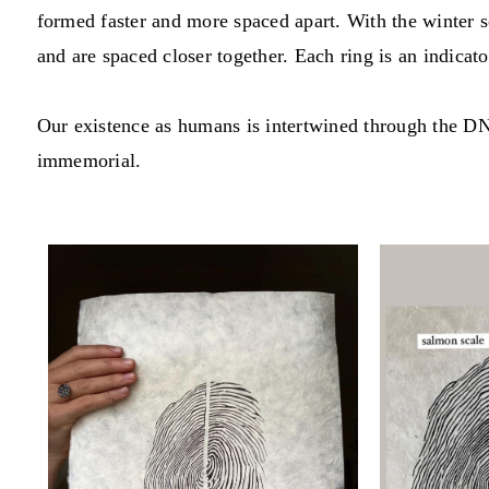
formed faster and more spaced apart. With the winter s
and are spaced closer together. Each ring is an indicato
Our existence as humans is intertwined through the DN
immemorial.