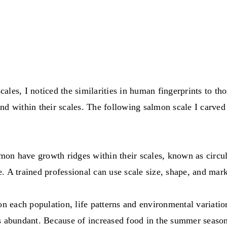
les, I noticed the similarities in human fingerprints to tho
nd within their scales. The following salmon scale I carved
n have growth ridges within their scales, known as circuli
ee. A trained professional can use scale size, shape, and ma
 on each population, life patterns and environmental variat
s abundant. Because of increased food in the summer season 