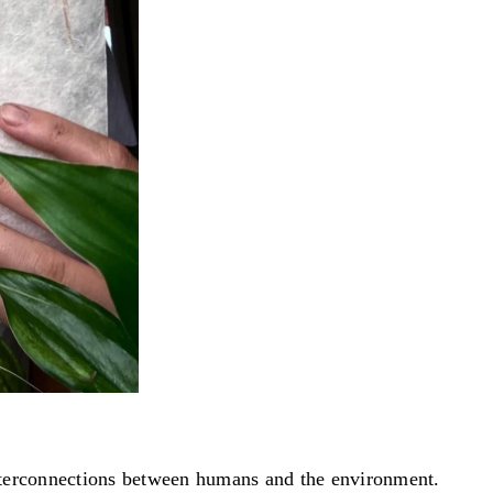
interconnections between humans and the environment.