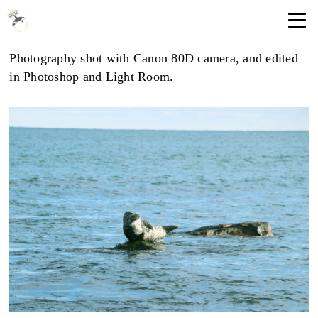
Photography shot with Canon 80D camera, and edited
in Photoshop and Light Room.