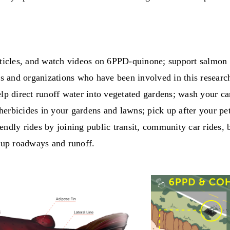
articles, and watch videos on 6PPD-quinone; support salmon 
bes and organizations who have been involved in this researc
elp direct runoff water into vegetated gardens; wash your c
erbicides in your gardens and lawns; pick up after your pe
ndly rides by joining public transit, community car rides, 
n up roadways and runoff.