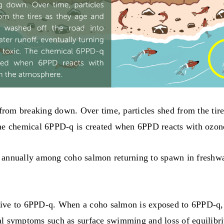
 from breaking down. Over time, particles shed from the tir
The chemical 6PPD-q is created when 6PPD reacts with ozon
 annually among coho salmon returning to spawn in freshwa
ive to 6PPD-q. When a coho salmon is exposed to 6PPD-q, t
ral symptoms such as surface swimming and loss of equilib