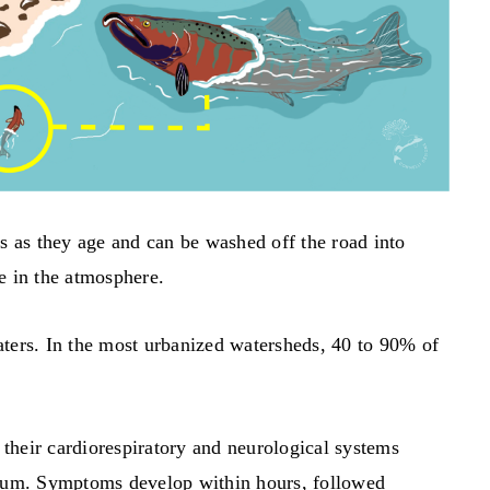
es as they age and can be washed off the road into
e in the atmosphere.
ters. In the most urbanized watersheds, 40 to 90% of
heir cardiorespiratory and neurological systems
rium. Symptoms develop within hours, followed