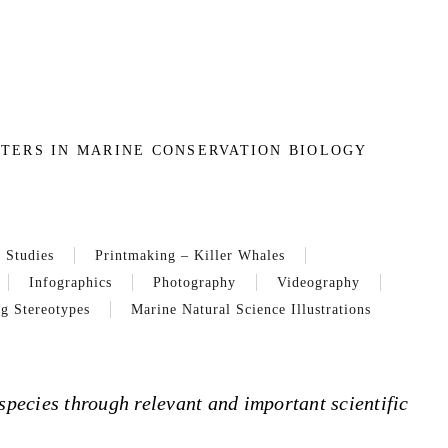
TERS IN MARINE CONSERVATION BIOLOGY
 Studies
Printmaking – Killer Whales
Infographics
Photography
Videography
g Stereotypes
Marine Natural Science Illustrations
species through relevant and important scientific