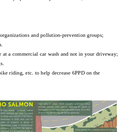
organizations and pollution-prevention groups;
h.
ar at a commercial car wash and not in your driveway;
ts.
bike riding, etc. to help decrease 6PPD on the