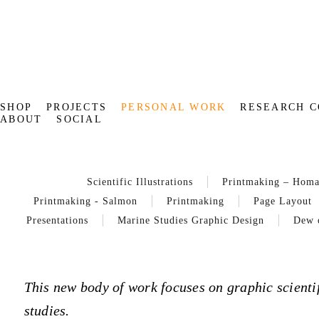
SHOP
PROJECTS
PERSONAL WORK
RESEARCH C
ABOUT
SOCIAL
Scientific Illustrations
Printmaking – Hom
Printmaking - Salmon
Printmaking
Page Layout
Presentations
Marine Studies Graphic Design
Dew 
This new body of work focuses on graphic scientif
studies.