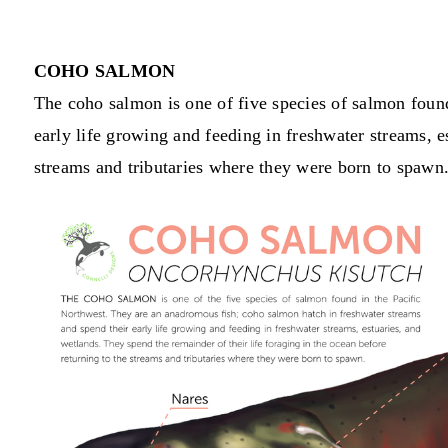
COHO SALMON
The coho salmon is one of five species of salmon foun
early life growing and feeding in freshwater streams, e
streams and tributaries where they were born to spawn