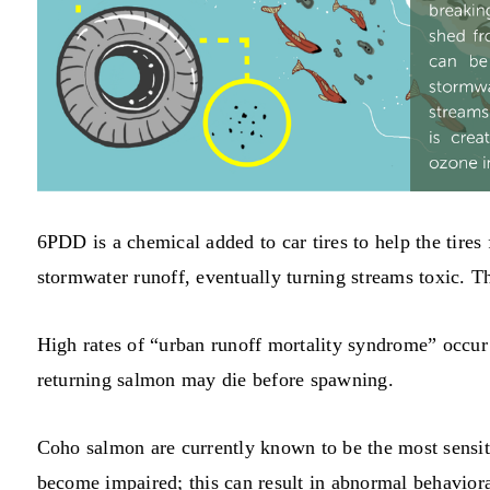
6PDD is a chemical added to car tires to help the tires
stormwater runoff, eventually turning streams toxic. 
High rates of “urban runoff mortality syndrome” occur
returning salmon may die before spawning.
Coho salmon are currently known to be the most sensit
become impaired; this can result in abnormal behavio