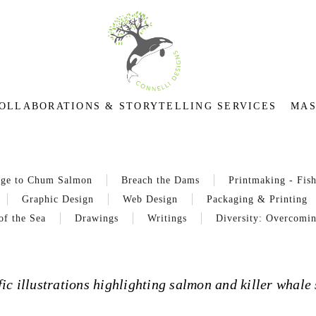
OLLABORATIONS & STORYTELLING SERVICES
MAS
age to Chum Salmon
Breach the Dams
Printmaking - Fish
Graphic Design
Web Design
Packaging & Printing
of the Sea
Drawings
Writings
Diversity: Overcomin
ic illustrations highlighting salmon and killer whale 