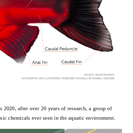
n 2020, after over 20 years of research, a group of
oxic chemicals ever seen in the aquatic environment.