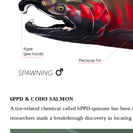
6PPD & COHO SALMON
A tire-related chemical called 6PPD-quinone has been id
researchers made a breakthrough discovery in locating t