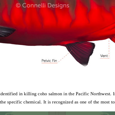
entified in killing coho salmon in the Pacific Northwest. I
he specific chemical. It is recognized as one of the most t