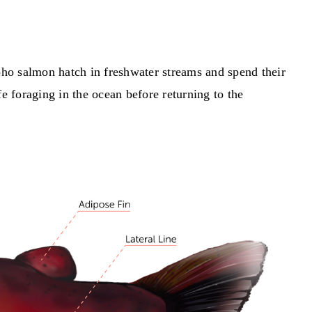
oho salmon hatch in freshwater streams and spend their
e foraging in the ocean before returning to the