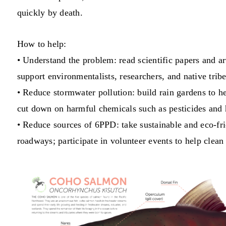
quickly by death.
How to help:
• Understand the problem: read scientific papers and 
support environmentalists, researchers, and native tri
• Reduce stormwater pollution: build rain gardens to h
cut down on harmful chemicals such as pesticides and h
• Reduce sources of 6PPD: take sustainable and eco-frie
roadways; participate in volunteer events to help clea