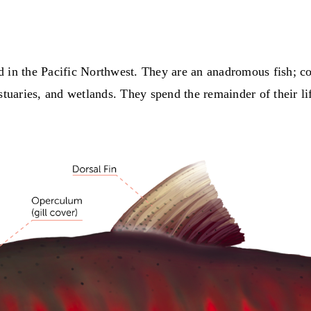
d in the Pacific Northwest. They are an anadromous fish; c
stuaries, and wetlands. They spend the remainder of their lif
.