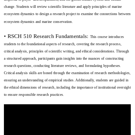
change. Students will review scientific literature and apply principles of marine
ecosystem dynamics to design a research project to examine the connections between
ecosystem dynamics and marine conservation.
• RSCH 510 Research Fundamentals:
This course introduces
students to the foundational aspects of research, covering the research process,
critical analysis, principles of scientific writing, and ethical considerations. Through
a structured approach, participants gain insights into the nuances of constructing
research questions, conducting literature reviews, and formulating hypotheses.
Critical analysis skills are honed through the examination of research methodologies,
ensuring an understanding of empirical studies. Additionally, students are guided in
the ethical dimensions of research, including the importance of institutional oversight
to ensure responsible research practices.