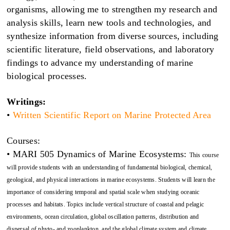
organisms, allowing me to strengthen my research and
analysis skills, learn new tools and technologies, and
synthesize information from diverse sources, including
scientific literature, field observations, and laboratory
findings to advance my understanding of marine
biological processes.
Writings:
•
Written Scientific Report on Marine Protected Area
Courses:
• MARI 505 Dynamics of Marine Ecosystems:
This course
will provide students with an understanding of fundamental biological, chemical,
geological, and physical interactions in marine ecosystems. Students will learn the
importance of considering temporal and spatial scale when studying oceanic
processes and habitats. Topics include vertical structure of coastal and pelagic
environments, ocean circulation, global oscillation patterns, distribution and
dispersal of phyto- and zooplankton, and the global climate system and climate