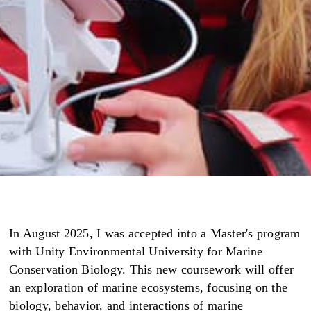
In August 2025, I was accepted into a Master's program
with Unity Environmental University for Marine
Conservation Biology. This new coursework will offer
an exploration of marine ecosystems, focusing on the
biology, behavior, and interactions of marine