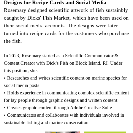
Designs for Recipe Cards and Social Media
Rosemary designed scientific artwork of fish sustainbly
caught by Dicks' Fish Market, which have been used on
their social media accounts. The designs were later
turned into recipe cards for the customers who purchase
the fish.
In 2023, Rosemary started as a Scientific Communicator &
Content Creator with Dick's Fish on Block Island, RI. Under
this position, she:
• Researches and writes scientific content on marine species for
social media posts
• Holds experience in communicating complex scientific content
for lay people through graphic designs and written content
• Creates graphic content through Adobe Creative Suite
• Communicates and collaborates with individuals involved in
sustainable fishing and marine conservation