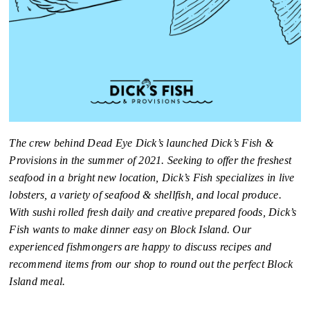
The crew behind Dead Eye Dick’s launched Dick’s Fish &
Provisions in the summer of 2021. Seeking to offer the freshest
seafood in a bright new location, Dick’s Fish specializes in live
lobsters, a variety of seafood & shellfish, and local produce.
With sushi rolled fresh daily and creative prepared foods, Dick’s
Fish wants to make dinner easy on Block Island. Our
experienced fishmongers are happy to discuss recipes and
recommend items from our shop to round out the perfect Block
Island meal.