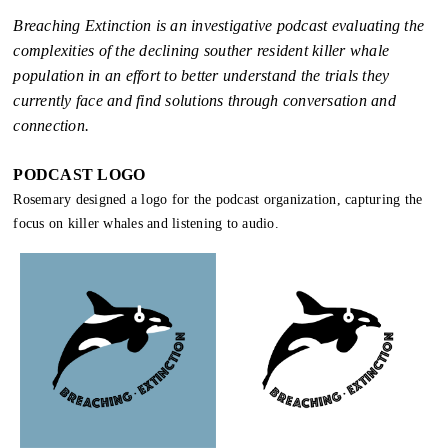
Breaching Extinction is an investigative podcast evaluating the
complexities of the declining souther resident killer whale
population in an effort to better understand the trials they
currently face and find solutions through conversation and
connection.
PODCAST LOGO
Rosemary designed a logo for the podcast organization, capturing the
focus on killer whales and listening to audio.